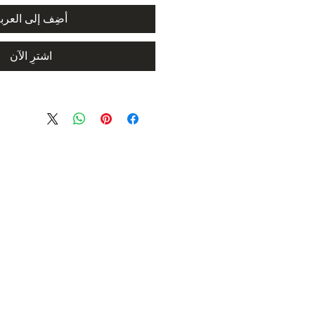
ضِف إلى العربة
اشترِ الآن