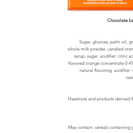
Chocolate bar
Sugar, glucose, palm oil, g
whole milk powder, candied oran
syrup, sugar, acidifier: citric
flavored orange concentrate 0.4%
natural flavoring, acidifier: 
nat
Hazelnuts and products derived 
May contain: cereals containing 