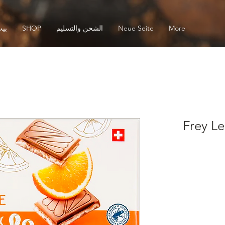
يت
SHOP
الشحن والتسليم
Neue Seite
More
Frey Le