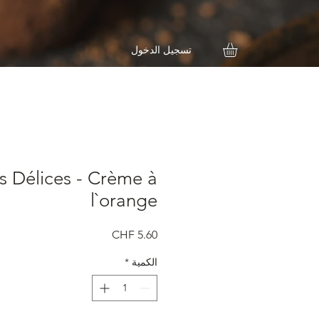
تسجيل الدخول
s Délices - Crème à
l`orange
السعر
*
الكمية