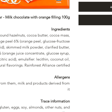
أ
 - Milk chocolate with orange filling 100g
Ingredients
round hazelnuts, cocoa butter, cocoa mass,
ge peel 6% (orange peel, glucose-fructose
 acid), skimmed milk powder, clarified butter,
 (orange juice concentrate, glucose syrup,
citric acid), emulsifier: lecithin, coconut oil,
ural flavorings. Rainforest Alliance certified
Allergens
from them, milk and products derived from
it
Trace information
gluten, eggs, soy, almonds, other nuts, and