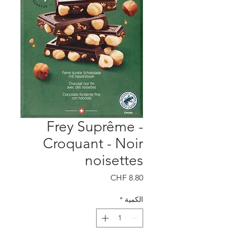
Frey Suprême -
Croquant - Noir
noisettes
السعر
*
الكمية