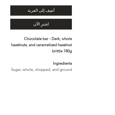
أضِف إلى العربة
اشترِ الآن
Chocolate bar - Dark, whole
hazelnuts, and caramelized hazelnut
brittle 180g
Ingredients
Sugar, whole, chopped, and ground
hazelnuts 31%, cocoa mass, cocoa
butter, clarified butter, emulsifier:
lecithin. Rainforest Alliance
certified
Allergens
Hazelnuts and products derived