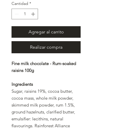
Cantidad
*
Agregar al carrito
Realizar compra
Fine milk chocolate - Rum-soaked
raisins 100g
Ingredients
Sugar, raisins 19%, cocoa butter,
cocoa mass, whole milk powder,
skimmed milk powder, rum 1.5%,
ground hazelnuts, clarified butter,
emulsifier: lecithins, natural
flavourings. Rainforest Alliance