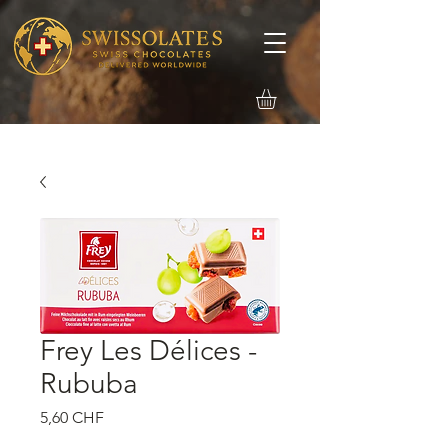
Frey Les Délices -
Rububa
Precio
5,60 CHF