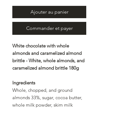
Ajouter au panier
Commander et payer
White chocolate with whole
almonds and caramelized almond
brittle - White, whole almonds, and
caramelized almond brittle 180g
Ingredients
Whole, chopped, and ground
almonds 33%, sugar, cocoa butter,
whole milk powder, skim milk
powder, emulsifier: lecithin, natural
flavoring, caramel. Rainforest
Alliance Certified