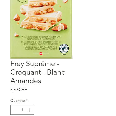
Frey Suprême -
Croquant - Blanc
Amandes
Prix
8,80 CHF
Quantité
*