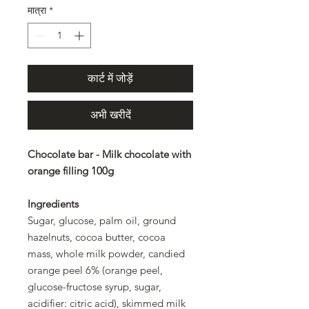
मात्रा
*
कार्ट में जोड़ें
अभी खरीदें
Chocolate bar - Milk chocolate with
orange filling 100g
Ingredients
Sugar, glucose, palm oil, ground
hazelnuts, cocoa butter, cocoa
mass, whole milk powder, candied
orange peel 6% (orange peel,
glucose-fructose syrup, sugar,
acidifier: citric acid), skimmed milk