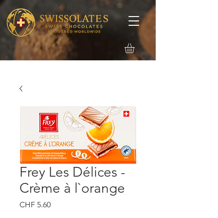
Frey Les Délices -
Crème à l`orange
मूल्य
CHF 5.60