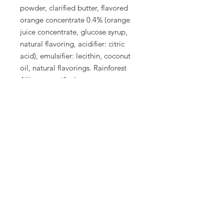
powder, clarified butter, flavored
orange concentrate 0.4% (orange
juice concentrate, glucose syrup,
natural flavoring, acidifier: citric
acid), emulsifier: lecithin, coconut
oil, natural flavorings. Rainforest
Alliance certified
Allergens
Hazelnuts and products derived
from them, milk and products
derived from it
Trace information
May contain: cereals containing
gluten, eggs, soy, almonds, other
nuts, and sulfites.