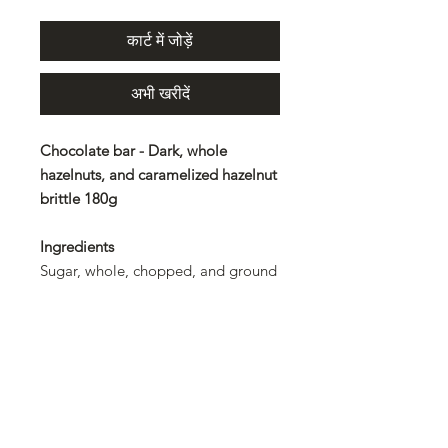
कार्ट में जोड़ें
अभी खरीदें
Chocolate bar - Dark, whole
hazelnuts, and caramelized hazelnut
brittle 180g
Ingredients
Sugar, whole, chopped, and ground
hazelnuts 31%, cocoa mass, cocoa
butter, clarified butter, emulsifier:
lecithin. Rainforest Alliance
certified
Allergens
Hazelnuts and products derived