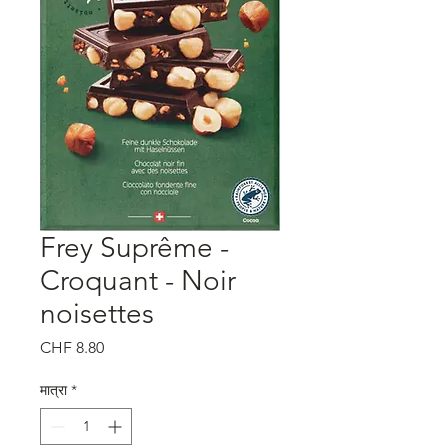
Frey Suprême -
Croquant - Noir
noisettes
मूल्य
CHF 8.80
मात्रा
*