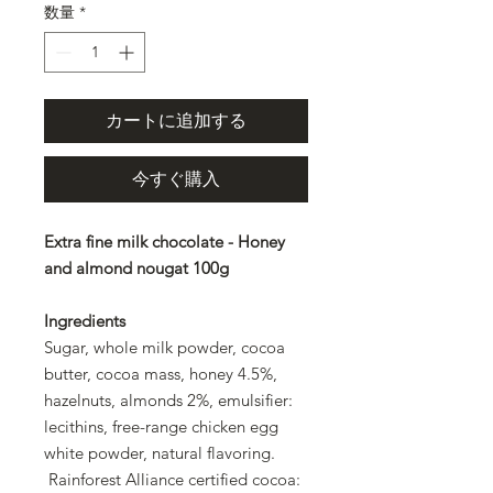
数量
*
カートに追加する
今すぐ購入
Extra fine milk chocolate - Honey
and almond nougat 100g
Ingredients
Sugar, whole milk powder, cocoa
butter, cocoa mass, honey 4.5%,
hazelnuts, almonds 2%, emulsifier:
lecithins, free-range chicken egg
white powder, natural flavoring.
Rainforest Alliance certified cocoa: