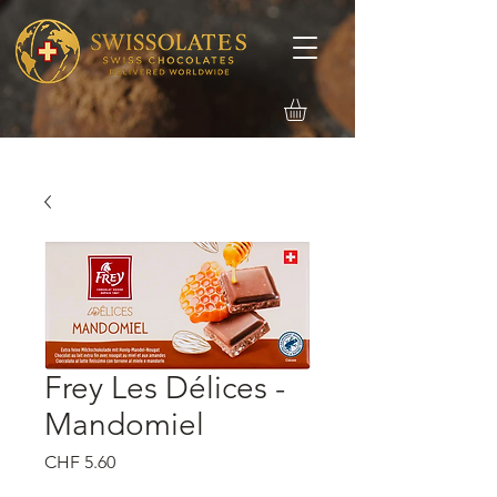
Frey Les Délices -
Mandomiel
価
CHF 5.60
格