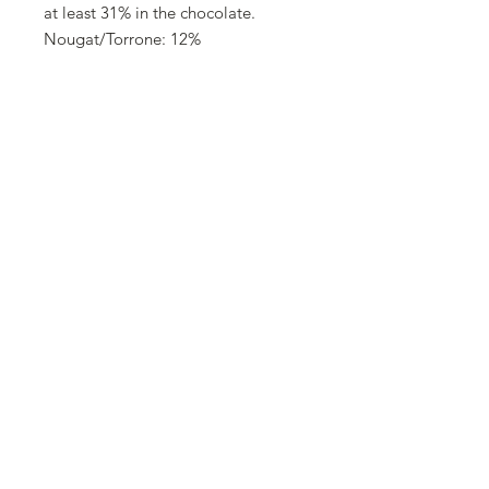
at least 31% in the chocolate.
Nougat/Torrone: 12%
Allergens
Eggs and products thereof,
hazelnuts and products thereof,
almonds and products thereof, milk
and products thereof
Trace information
May contain: Soy and other nuts.
©2025 Swissolates