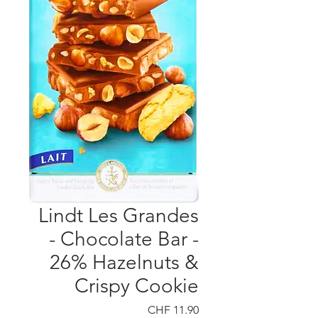
Lindt Les Grandes
- Chocolate Bar -
26% Hazelnuts &
Crispy Cookie
السعر