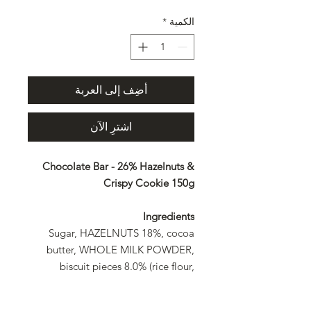
*
الكمية
أضِف إلى العربة
اشترِ الآن
Chocolate Bar - 26% Hazelnuts &
Crispy Cookie 150g
Ingredients
Sugar, HAZELNUTS 18%, cocoa
butter, WHOLE MILK POWDER,
biscuit pieces 8.0% (rice flour,
BUTTER, sugar, modified starch,
salt), cocoa mass, MILK SUGAR,