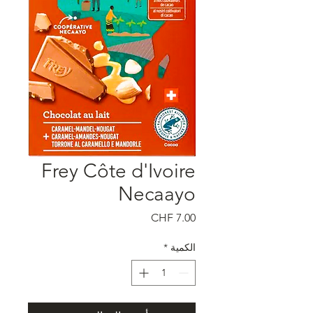
Frey Côte d'Ivoire
Necaayo
السعر
*
الكمية