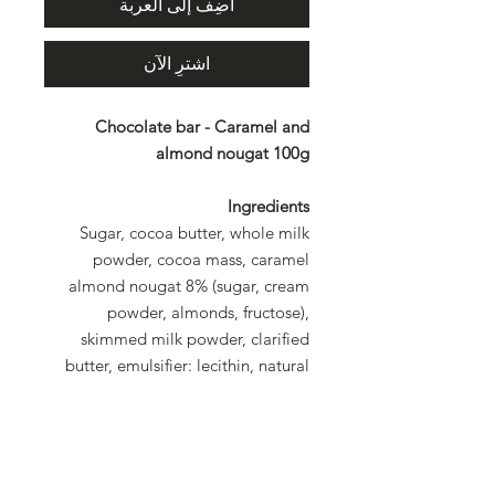
أضِف إلى العربة
اشترِ الآن
Chocolate bar - Caramel and
almond nougat 100g
Ingredients
Sugar, cocoa butter, whole milk
powder, cocoa mass, caramel
almond nougat 8% (sugar, cream
powder, almonds, fructose),
skimmed milk powder, clarified
butter, emulsifier: lecithin, natural
flavoring. Rainforest Alliance
certified cocoa: at least 32% in the
chocolate.