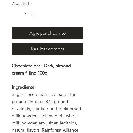
Cantidad
*
Agregar al carrito
Realizar compra
Chocolate bar - Dark, almond
cream filling 100g
Ingredients
Sugar, cocoa mass, cocoa butter,
ground almonds 8%, ground
hazelnuts, clarified butter, skimmed
milk powder, sunflower oil, whole
milk powder, emulsifier: lecithins,
natural flavors. Rainforest Alliance