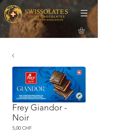
Frey Giandor -
Noir
Precio
5,00 CHF