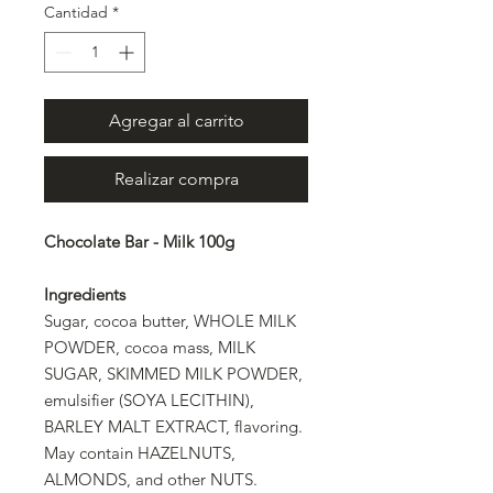
Cantidad
*
Agregar al carrito
Realizar compra
Chocolate Bar - Milk 100g
Ingredients
Sugar, cocoa butter, WHOLE MILK
POWDER, cocoa mass, MILK
SUGAR, SKIMMED MILK POWDER,
emulsifier (SOYA LECITHIN),
BARLEY MALT EXTRACT, flavoring.
May contain HAZELNUTS,
ALMONDS, and other NUTS.