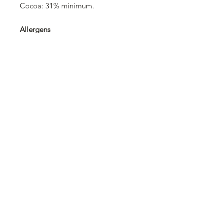
Cocoa: 31% minimum.
Allergens
Barley and products thereof, milk
and products thereof, cereals
containing gluten and products
thereof, soybeans and products
thereof.
Trace information
May contain: hard-shelled fruits
(nuts), hazelnuts, almonds.
©2025 Swissolates