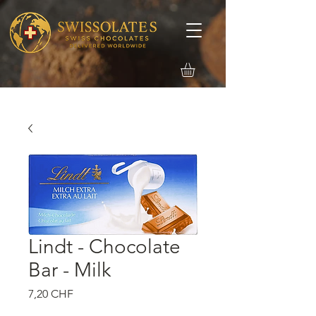
Lindt - Chocolate
Bar - Milk
Precio
7,20 CHF