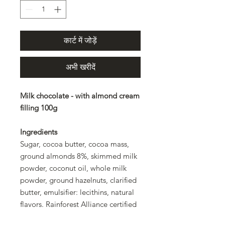
कार्ट में जोड़ें
अभी खरीदें
Milk chocolate - with almond cream
filling 100g
Ingredients
Sugar, cocoa butter, cocoa mass,
ground almonds 8%, skimmed milk
powder, coconut oil, whole milk
powder, ground hazelnuts, clarified
butter, emulsifier: lecithins, natural
flavors. Rainforest Alliance certified