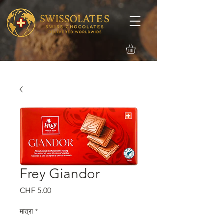
Frey Giandor
मूल्य
CHF 5.00
मात्रा
*