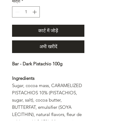
मात्रा
*
कार्ट में जोड़ें
अभी खरीदें
Bar - Dark Pistachio 100g
Ingredients
Sugar, cocoa mass, CARAMELIZED
PISTACHIOS 10% (PISTACHIOS,
sugar, salt), cocoa butter,
BUTTERFAT, emulsifier (SOYA
LECITHIN), natural flavors, fleur de
sel (sea salt) 0.15%. May contain
ALMONDS, HAZELNUTS, other