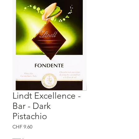
Lindt Excellence -
Bar - Dark
Pistachio
मूल्य
CHF 9.60