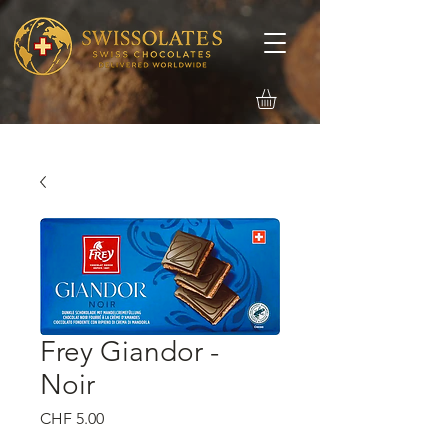
Frey Giandor -
Noir
価
CHF 5.00
格