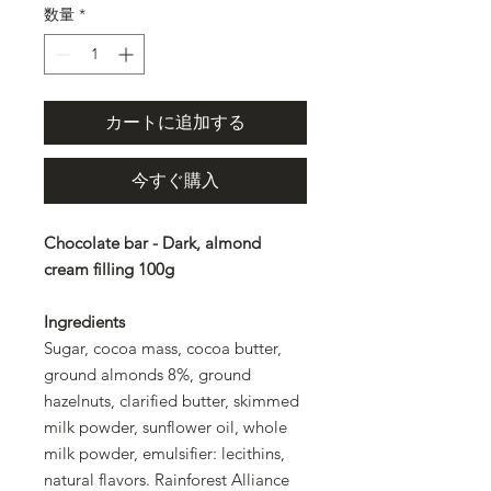
数量
*
カートに追加する
今すぐ購入
Chocolate bar - Dark, almond
cream filling 100g
Ingredients
Sugar, cocoa mass, cocoa butter,
ground almonds 8%, ground
hazelnuts, clarified butter, skimmed
milk powder, sunflower oil, whole
milk powder, emulsifier: lecithins,
natural flavors. Rainforest Alliance