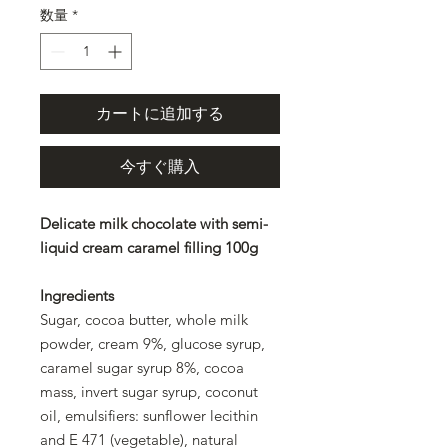
数量
*
カートに追加する
今すぐ購入
Delicate milk chocolate with semi-
liquid cream caramel filling 100g
Ingredients
Sugar, cocoa butter, whole milk
powder, cream 9%, glucose syrup,
caramel sugar syrup 8%, cocoa
mass, invert sugar syrup, coconut
oil, emulsifiers: sunflower lecithin
and E 471 (vegetable), natural