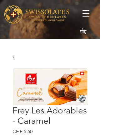
Frey Les Adorables
- Caramel
価
CHF 5.60
格