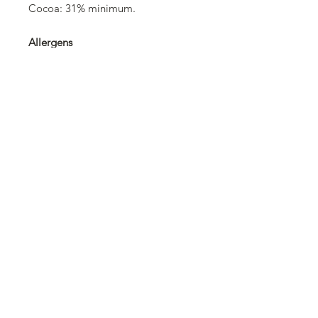
Cocoa: 31% minimum.
Allergens
Barley and products thereof, milk
and products thereof, cereals
containing gluten and products
thereof, soybeans and products
thereof.
Trace information
May contain: hard-shelled fruits
(nuts), hazelnuts, almonds.
©2025 Swissolates