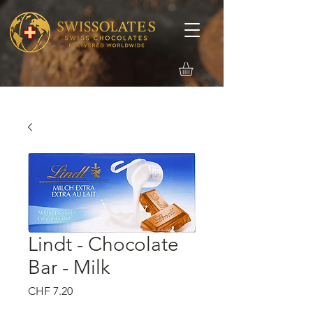
Lindt - Chocolate
Bar - Milk
価
CHF 7.20
格