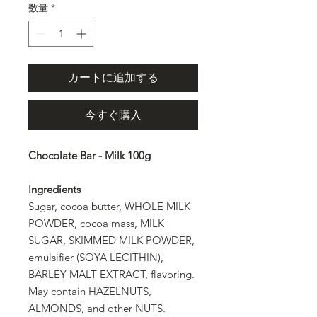
数量
*
カートに追加する
今すぐ購入
Chocolate Bar - Milk 100g
Ingredients
Sugar, cocoa butter, WHOLE MILK
POWDER, cocoa mass, MILK
SUGAR, SKIMMED MILK POWDER,
emulsifier (SOYA LECITHIN),
BARLEY MALT EXTRACT, flavoring.
May contain HAZELNUTS,
ALMONDS, and other NUTS.