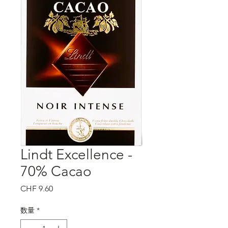
Lindt Excellence -
70% Cacao
価
CHF 9.60
格
数量
*