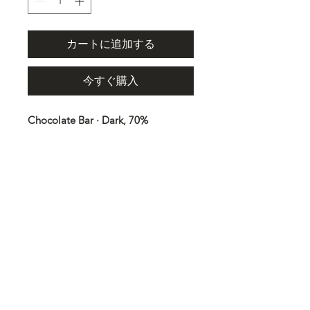
カートに追加する
今すぐ購入
Chocolate Bar · Dark, 70%
Cocoa 100g
Ingredients
Cocoa mass, sugar, cocoa butter,
vanilla. May contain NUTS, MILK,
SOY, and SESAME SEEDS. Cocoa:
70% minimum.
Trace information
May contain: milk, soybeans, nuts,
sesame seeds