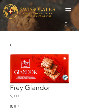
Frey Giandor
價
5,00 CHF
格
數量
*