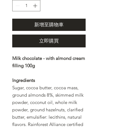
新增至購物車
立即購買
Milk chocolate - with almond cream
filling 100g
Ingredients
Sugar, cocoa butter, cocoa mass,
ground almonds 8%, skimmed milk
powder, coconut oil, whole milk
powder, ground hazelnuts, clarified
butter, emulsifier: lecithins, natural
flavors. Rainforest Alliance certified