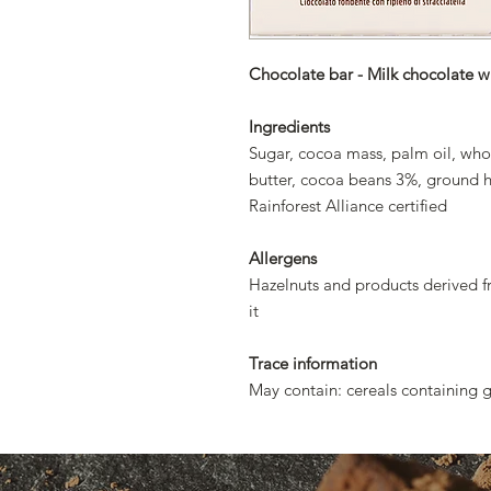
Chocolate bar - Milk chocolate wit
Ingredients
Sugar, cocoa mass, palm oil, whol
butter, cocoa beans 3%, ground haz
Rainforest Alliance certified
Allergens
Hazelnuts and products derived 
it
Trace information
May contain: cereals containing g