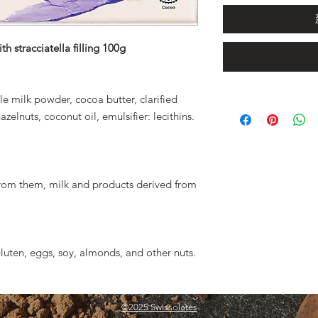
h stracciatella filling 100g
e milk powder, cocoa butter, clarified
elnuts, coconut oil, emulsifier: lecithins.
from them, milk and products derived from
luten, eggs, soy, almonds, and other nuts.
©2025 Swissolates