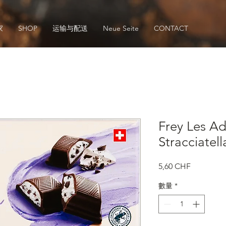
家
SHOP
运输与配送
Neue Seite
CONTACT
Frey Les Ad
Stracciatell
價
5,60 CHF
格
數量
*