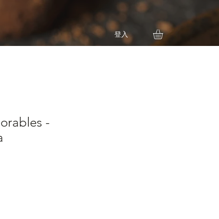
登入
orables -
a