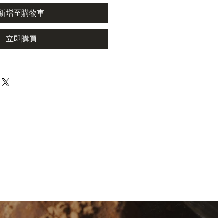
新增至購物車
立即購買