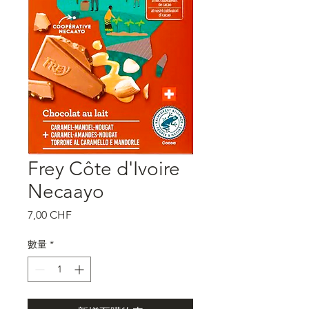
Frey Côte d'Ivoire
Necaayo
價
7,00 CHF
格
數量
*