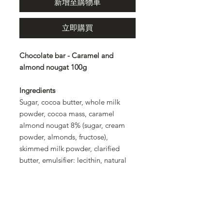
新增至購物車
立即購買
Chocolate bar - Caramel and
almond nougat 100g
Ingredients
Sugar, cocoa butter, whole milk
powder, cocoa mass, caramel
almond nougat 8% (sugar, cream
powder, almonds, fructose),
skimmed milk powder, clarified
butter, emulsifier: lecithin, natural
flavoring. Rainforest Alliance
certified cocoa: at least 32% in the
chocolate.